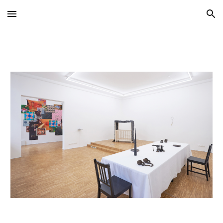
Skip to main content
Skip to navigation