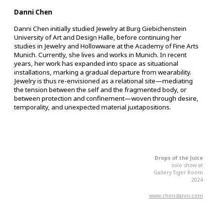
Danni Chen
Danni Chen initially studied Jewelry at Burg Giebichenstein
University of Art and Design Halle, before continuing her
studies in Jewelry and Hollowware at the Academy of Fine Arts
Munich. Currently, she lives and works in Munich. In recent
years, her work has expanded into space as situational
installations, marking a gradual departure from wearability.
Jewelry is thus re-envisioned as a relational site—mediating
the tension between the self and the fragmented body, or
between protection and confinement—woven through desire,
temporality, and unexpected material juxtapositions.
Drops of the Juice
s
olo
s
how at
Gallery Tiger Room
2024
www.chendanni.com